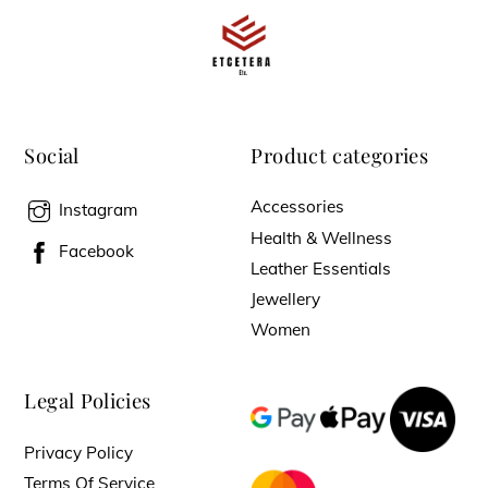
Social
Product categories
Accessories
Instagram
Health & Wellness
Facebook
Leather Essentials
Jewellery
Women
Legal Policies
Privacy Policy
Terms Of Service