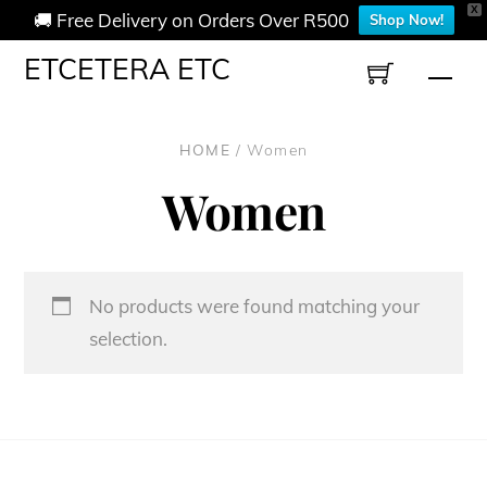
X
🚚 Free Delivery on Orders Over R500
Shop Now!
Skip
ETCETERA ETC
Men
to
content
HOME
/ Women
Women
No products were found matching your
selection.