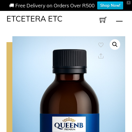
X
🚚 Free Delivery on Orders Over R500
Shop Now!
Skip
ETCETERA ETC
Men
to
content
Share