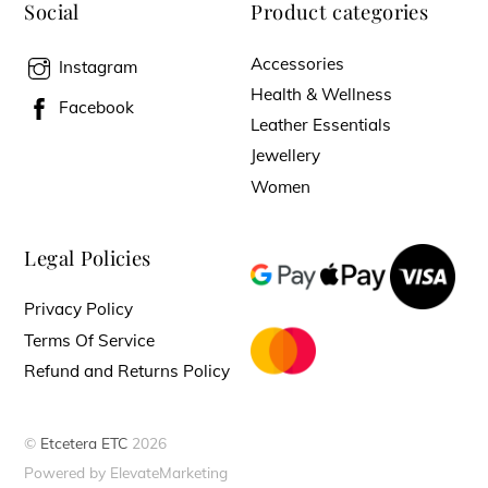
Social
Product categories
Accessories
Instagram
Health & Wellness
Facebook
Leather Essentials
Jewellery
Women
Legal Policies
Privacy Policy
Terms Of Service
Refund and Returns Policy
©
Etcetera ETC
2026
Powered by ElevateMarketing