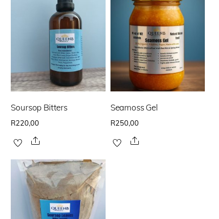
Soursop Bitters
Seamoss Gel
R
220,00
R
250,00
Share
Share