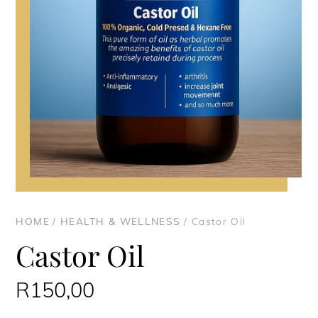
HOME
/
HEALTH & WELLNESS
/ Castor Oil
Castor Oil
R
150,00