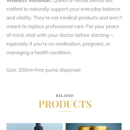
Wellness Reminder:
Queen B herbal blends are
crafted to naturally support your everyday balance
and vitality. They’re not medical products and aren’t
meant to replace professional care. For your peace
of mind, chat with your doctor before starting—
especially if you’re on medication, pregnant, or
managing a health condition.
Size: 200ml+free pump dispenser
RELATED
PRODUCTS