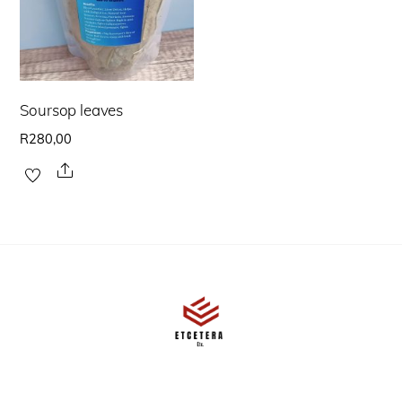
Soursop leaves
R
280,00
Share