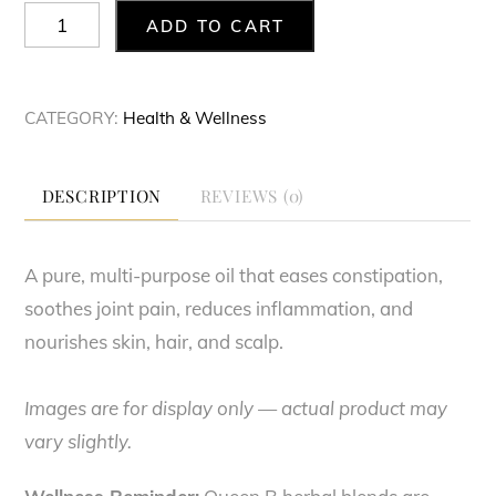
Castor
ADD TO CART
Oil
quantity
CATEGORY:
Health & Wellness
DESCRIPTION
REVIEWS (0)
A pure, multi-purpose oil that eases constipation,
soothes joint pain, reduces inflammation, and
nourishes skin, hair, and scalp.
Images are for display only — actual product may
vary slightly.