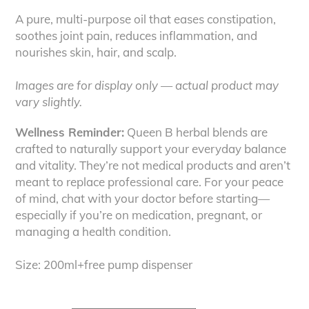
A pure, multi-purpose oil that eases constipation,
soothes joint pain, reduces inflammation, and
nourishes skin, hair, and scalp.
Images are for display only — actual product may
vary slightly.
Wellness Reminder:
Queen B herbal blends are
crafted to naturally support your everyday balance
and vitality. They’re not medical products and aren’t
meant to replace professional care. For your peace
of mind, chat with your doctor before starting—
especially if you’re on medication, pregnant, or
managing a health condition.
Size: 200ml+free pump dispenser